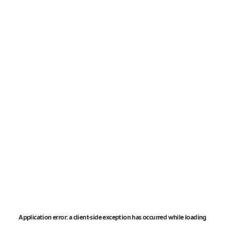
Application error: a
client
-side exception has occurred while loading