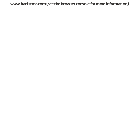
www.banistmo.com
(see the
browser console
for more information).