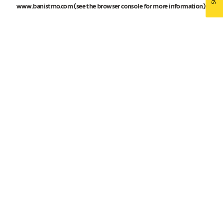
www.banistmo.com
(see the
browser console
for more information).