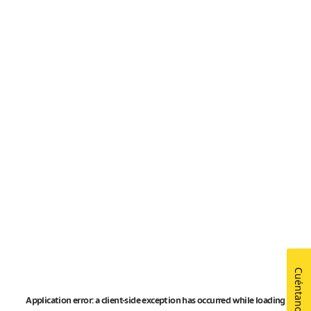
Cuéntanos
Application error: a
client
-side exception has occurred while loading